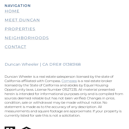
NAVIGATION
HOME
MEET DUNCAN
PROPERTIES
NEIGHBORHOODS
CONTACT
Duncan Wheeler | CA DRE# 01385168
Duncan Wheeler is a real estate salesperson licensed by the state of
California affiliated with Compass.
Compass
is a real estate broker
licensed by the State of California and abides by Equal Housing
Opportunity laws. License Number 01527235. All material presented
herein is intended for informational purposes only and is compiled from
sources deemed reliable but has not been verified. Changes in price,
condition, sale or withdrawal may be made without notice. No
statement is made as to the accuracy of any description. All
measurements and square footage are approximate. If your property is
currently listed for sale this is not a solicitation.