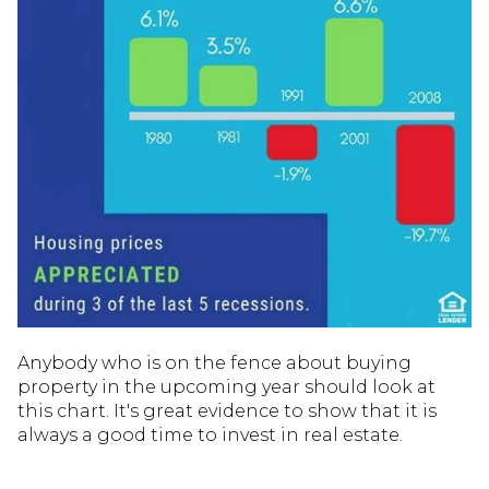
Anybody who is on the fence about buying
property in the upcoming year should look at
this chart. It's great evidence to show that it is
always a good time to invest in real estate.