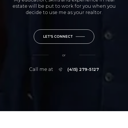
estate will be put to work for you when you
decide to use me as your realtor.
LET'S CONNECT
or
Call me at
(415) 279-5127