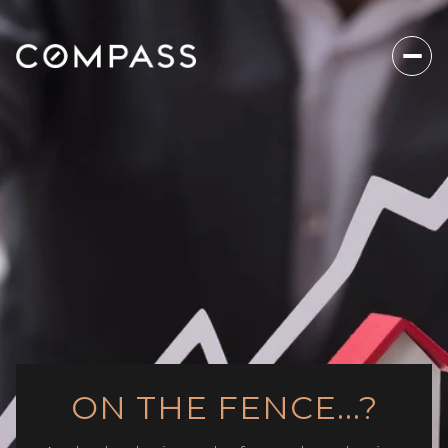
ON THE FENCE...?