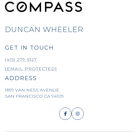
DUNCAN WHEELER
GET IN TOUCH
(415) 279-5127
[EMAIL PROTECTED]
ADDRESS
1699 VAN NESS AVENUE
SAN FRANCISCO CA 94109