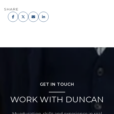
SHARE
GET IN TOUCH
WORK WITH DUNCAN
My education, skills and experience in real