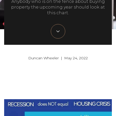
Anybody who is on the fence about buying
property the upcoming year should look at
this chart.
Duncan Wheeler | May 24, 2022