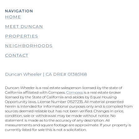
NAVIGATION
HOME
MEET DUNCAN
PROPERTIES
NEIGHBORHOODS
CONTACT
Duncan Wheeler | CA DRE# 01385168
Duncan Wheeler is a real estate salesperson licensed by the state of
California affiliated with Compass.
Compass
is a real estate broker
licensed by the State of California and abides by Equal Housing
Opportunity laws. License Number 01527235. All material presented
herein is intended for informational purposes only and is compiled from
sources deemed reliable but has not been verified. Changes in price,
condition, sale or withdrawal may be made without notice. No
statement is made as to the accuracy of any description. All
measurements and square footage are approximate. If your property is
currently listed for sale this is not a solicitation.