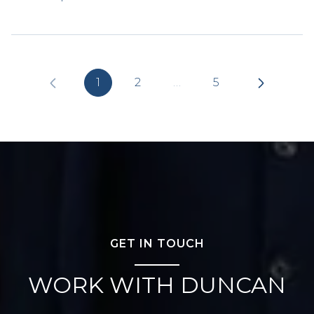
1
2
…
5
GET IN TOUCH
WORK WITH DUNCAN