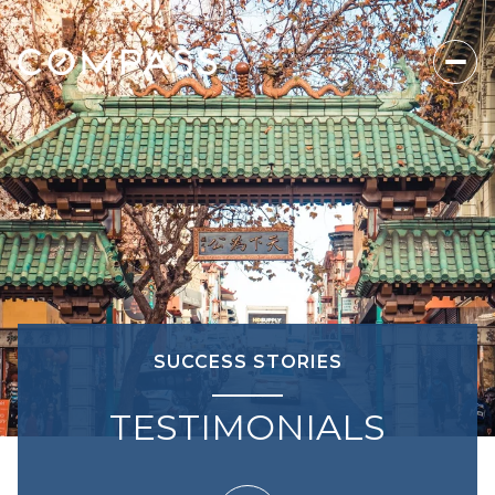
SUCCESS STORIES
TESTIMONIALS