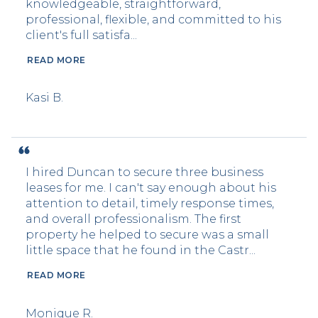
knowledgeable, straightforward,
professional, flexible, and committed to his
client's full satisfa...
READ MORE
Kasi B.
I hired Duncan to secure three business
leases for me. I can't say enough about his
attention to detail, timely response times,
and overall professionalism. The first
property he helped to secure was a small
little space that he found in the Castr...
READ MORE
Monique R.