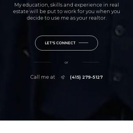
My education, skills and experience in real
estate will be put to work for you when you
decide to use me as your realtor.
LET'S CONNECT
or
Call me at
(415) 279-5127