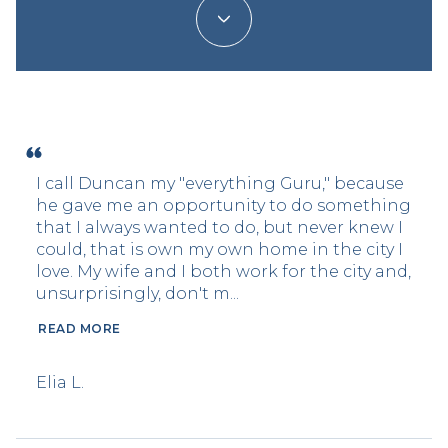
I call Duncan my "everything Guru," because
he gave me an opportunity to do something
that I always wanted to do, but never knew I
could, that is own my own home in the city I
love. My wife and I both work for the city and,
unsurprisingly, don't m...
READ MORE
Elia L.