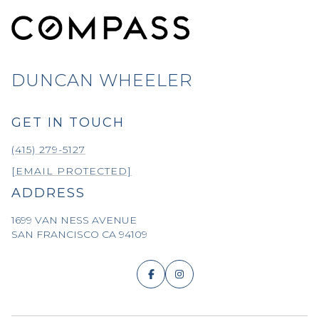
DUNCAN WHEELER
GET IN TOUCH
(415) 279-5127
[EMAIL PROTECTED]
ADDRESS
1699 VAN NESS AVENUE
SAN FRANCISCO CA 94109