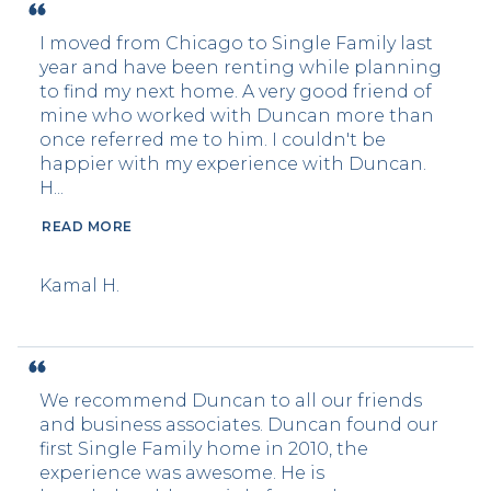
I moved from Chicago to Single Family last
year and have been renting while planning
to find my next home. A very good friend of
mine who worked with Duncan more than
once referred me to him. I couldn't be
happier with my experience with Duncan.
H...
READ MORE
Kamal H.
We recommend Duncan to all our friends
and business associates. Duncan found our
first Single Family home in 2010, the
experience was awesome. He is