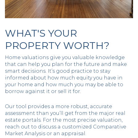
WHAT'S YOUR
PROPERTY WORTH?
Home valuations give you valuable knowledge
that can help you plan for the future and make
smart decisions. It’s good practice to stay
informed about how much equity you have in
your home and how much you may be able to
borrow against it or sell it for.
Our tool provides a more robust, accurate
assessment than you’ll get from the major real
estate portals. For the most precise valuation,
reach out to discuss a customized Comparative
Market Analysis or an appraisal.