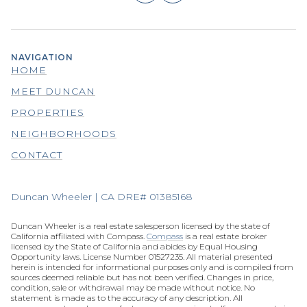
NAVIGATION
HOME
MEET DUNCAN
PROPERTIES
NEIGHBORHOODS
CONTACT
Duncan Wheeler | CA DRE# 01385168
Duncan Wheeler is a real estate salesperson licensed by the state of
California affiliated with Compass.
Compass
is a real estate broker
licensed by the State of California and abides by Equal Housing
Opportunity laws. License Number 01527235. All material presented
herein is intended for informational purposes only and is compiled from
sources deemed reliable but has not been verified. Changes in price,
condition, sale or withdrawal may be made without notice. No
statement is made as to the accuracy of any description. All