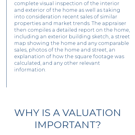
complete visual inspection of the interior
and exterior of the home as well as taking
into consideration recent sales of similar
properties and market trends. The appraiser
then compiles a detailed report on the home,
including an exterior building sketch, a street
map showing the home and any comparable
sales, photos of the home and street, an
explanation of how the square footage was
calculated, and any other relevant
information.
WHY IS A VALUATION
IMPORTANT?