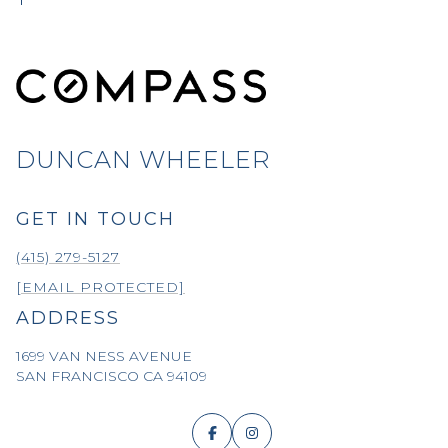
DUNCAN WHEELER
GET IN TOUCH
(415) 279-5127
[EMAIL PROTECTED]
ADDRESS
1699 VAN NESS AVENUE
SAN FRANCISCO CA 94109