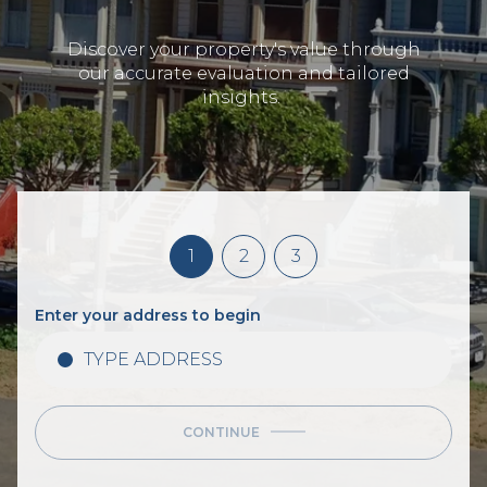
Discover your property's value through
our accurate evaluation and tailored
insights.
1
2
3
Enter your address to begin
CONTINUE