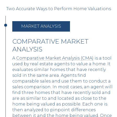
Two Accurate Ways to Perform Home Valuations
MARKET ANALYSIS
COMPARATIVE MARKET
ANALYSIS
A
Comparative Market Analysis (CMA)
is a tool
used by real estate agents to value a home. It
evaluates similar homes that have recently
sold in the same area. Agents find
comparable sales and use them to conduct a
sales comparison. In most cases, an agent will
find three homes that have recently sold and
are as similar to and located as close to the
home being valued as possible. Each one is
then analyzed to pinpoint differences
between it and the home being valued. Once