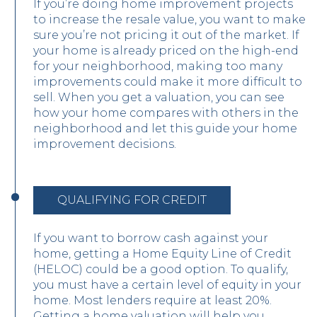
If you’re doing home improvement projects
to increase the resale value, you want to make
sure you’re not pricing it out of the market. If
your home is already priced on the high-end
for your neighborhood, making too many
improvements could make it more difficult to
sell. When you get a valuation, you can see
how your home compares with others in the
neighborhood and let this guide your home
improvement decisions.
QUALIFYING FOR CREDIT
If you want to borrow cash against your
home, getting a Home Equity Line of Credit
(HELOC) could be a good option. To qualify,
you must have a certain level of equity in your
home. Most lenders require at least 20%.
Getting a home valuation will help you