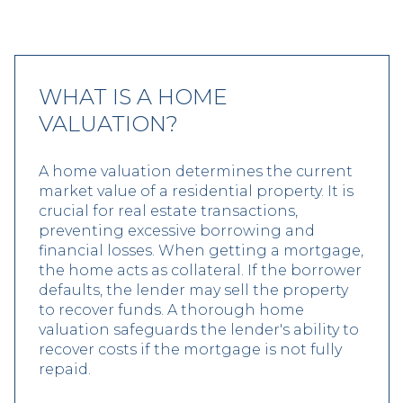
WHAT IS A HOME
VALUATION?
A home valuation determines the current
market value of a residential property. It is
crucial for real estate transactions,
preventing excessive borrowing and
financial losses. When getting a mortgage,
the home acts as collateral. If the borrower
defaults, the lender may sell the property
to recover funds. A thorough home
valuation safeguards the lender's ability to
recover costs if the mortgage is not fully
repaid.