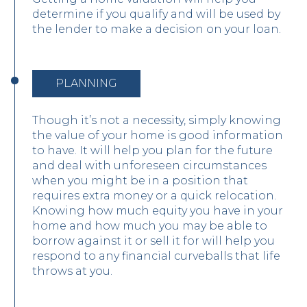
determine if you qualify and will be used by
the lender to make a decision on your loan.
PLANNING
Though it’s not a necessity, simply knowing
the value of your home is good information
to have. It will help you plan for the future
and deal with unforeseen circumstances
when you might be in a position that
requires extra money or a quick relocation.
Knowing how much equity you have in your
home and how much you may be able to
borrow against it or sell it for will help you
respond to any financial curveballs that life
throws at you.