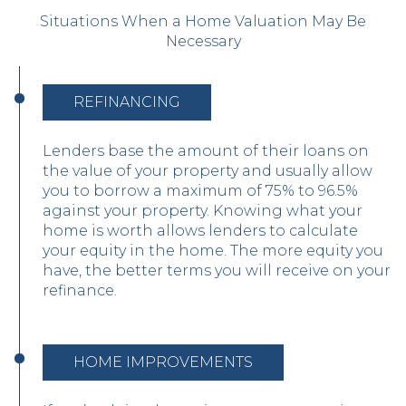
Situations When a Home Valuation May Be
Necessary
REFINANCING
Lenders base the amount of their loans on
the value of your property and usually allow
you to borrow a maximum of 75% to 96.5%
against your property. Knowing what your
home is worth allows lenders to calculate
your equity in the home. The more equity you
have, the better terms you will receive on your
refinance.
HOME IMPROVEMENTS