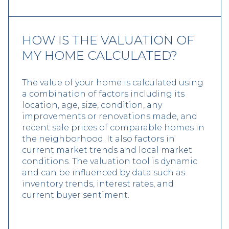
HOW IS THE VALUATION OF
MY HOME CALCULATED?
The value of your home is calculated using
a combination of factors including its
location, age, size, condition, any
improvements or renovations made, and
recent sale prices of comparable homes in
the neighborhood. It also factors in
current market trends and local market
conditions. The valuation tool is dynamic
and can be influenced by data such as
inventory trends, interest rates, and
current buyer sentiment.