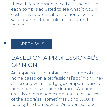
these differences are priced out, the price of
each comp is adjusted to see what it would
cost if it was identical to the home being
valued were it to be sold in the current
market.
APPRAISALS
BASED ON A PROFESSIONAL’S
OPINION
An appraisal is an unbiased valuation
of a
home based on a professional’s opinion. They
are usually what mortgage companies use for
home purchases and refinances. A lender
usually orders a home appraisal and the cost
of the appraisal, sometimes up to $500, is
paid by the homeowner. An appraiser does a