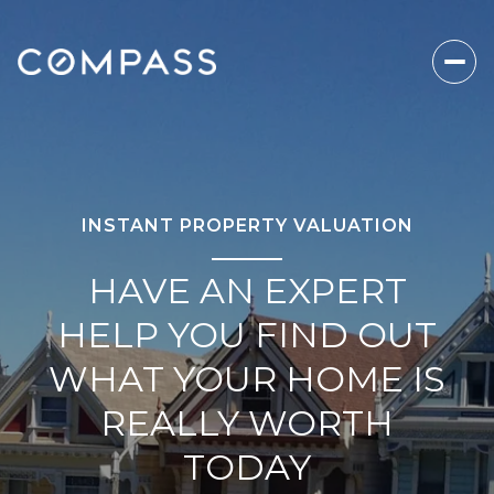
INSTANT PROPERTY VALUATION
HAVE AN EXPERT
HELP YOU FIND OUT
WHAT YOUR HOME IS
REALLY WORTH
TODAY