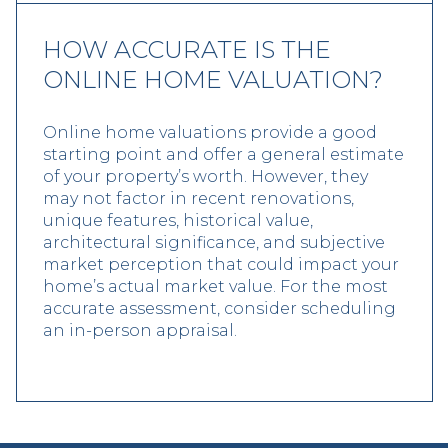
HOW ACCURATE IS THE
ONLINE HOME VALUATION?
Online home valuations provide a good
starting point and offer a general estimate
of your property’s worth. However, they
may not factor in recent renovations,
unique features, historical value,
architectural significance, and subjective
market perception that could impact your
home’s actual market value. For the most
accurate assessment, consider scheduling
an in-person appraisal.