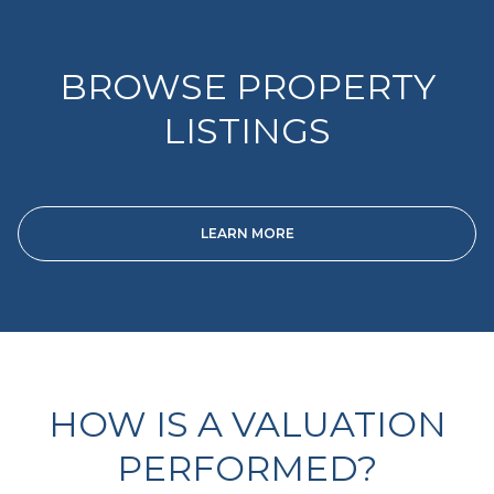
BROWSE PROPERTY
LISTINGS
LEARN MORE
HOW IS A VALUATION
PERFORMED?