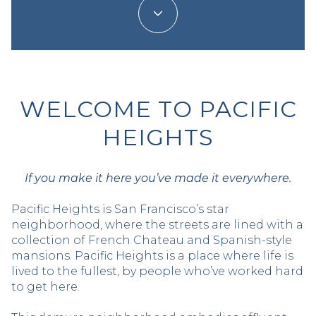
WELCOME TO PACIFIC
HEIGHTS
If you make it here you’ve made it everywhere.
Pacific Heights is San Francisco’s star
neighborhood, where the streets are lined with a
collection of French Chateau and Spanish-style
mansions. Pacific Heights is a place where life is
lived to the fullest, by people who’ve worked hard
to get here.