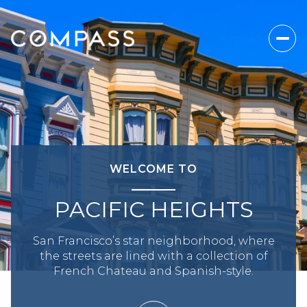
WELCOME TO
PACIFIC HEIGHTS
San Francisco’s star neighborhood, where
the streets are lined with a collection of
French Chateau and Spanish-style.