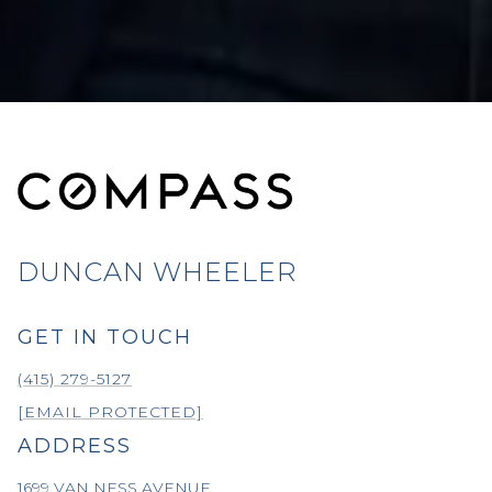
DUNCAN WHEELER
GET IN TOUCH
(415) 279-5127
[EMAIL PROTECTED]
ADDRESS
1699 VAN NESS AVENUE