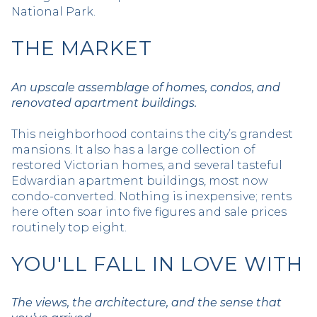
National Park.
THE MARKET
An upscale assemblage of homes, condos, and
renovated apartment buildings.
This neighborhood contains the city’s grandest
mansions. It also has a large collection of
restored Victorian homes, and several tasteful
Edwardian apartment buildings, most now
condo-converted. Nothing is inexpensive; rents
here often soar into five figures and sale prices
routinely top eight.
YOU'LL FALL IN LOVE WITH
The views, the architecture, and the sense that