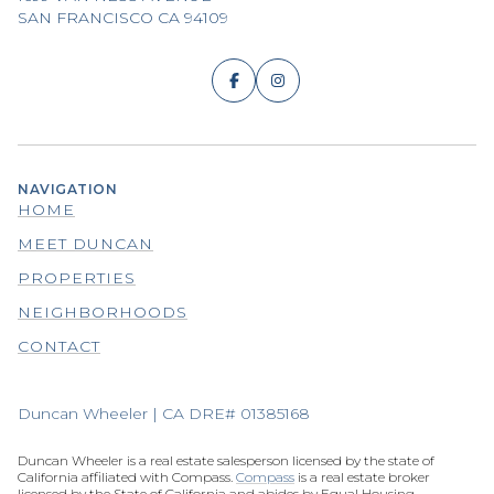
SAN FRANCISCO CA 94109
NAVIGATION
HOME
MEET DUNCAN
PROPERTIES
NEIGHBORHOODS
CONTACT
Duncan Wheeler | CA DRE# 01385168
Duncan Wheeler is a real estate salesperson licensed by the state of
California affiliated with Compass.
Compass
is a real estate broker
licensed by the State of California and abides by Equal Housing