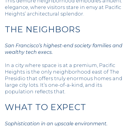
This demure neighborhood embodies affluent
elegance, where visitors stare in envy at Pacific
Heights’ architectural splendor.
THE NEIGHBORS
San Francisco’s highest-end society families and
wealthy tech execs.
In a city where space is at a premium, Pacific
Heights is the only neighborhood east of The
Presidio that offers truly enormous homes and
large city lots. It’s one-of-a-kind, and its
population reflects that.
WHAT TO EXPECT
Sophistication in an upscale environment.