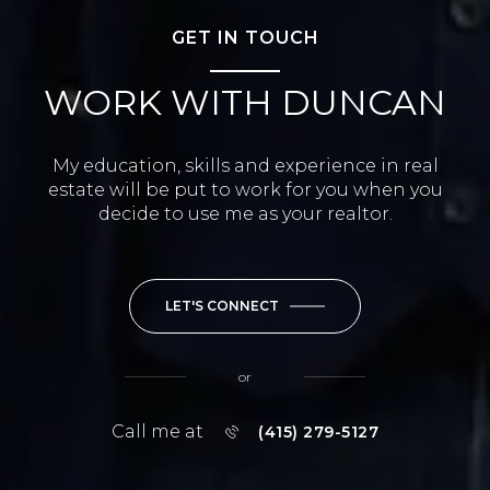
GET IN TOUCH
WORK WITH DUNCAN
My education, skills and experience in real
estate will be put to work for you when you
decide to use me as your realtor.
LET'S CONNECT
or
Call me at
(415) 279-5127