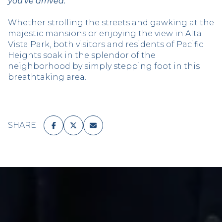
you’ve arrived.
Whether strolling the streets and gawking at the
majestic mansions or enjoying the view in Alta
Vista Park, both visitors and residents of Pacific
Heights soak in the splendor of the
neighborhood by simply stepping foot in this
breathtaking area.
SHARE