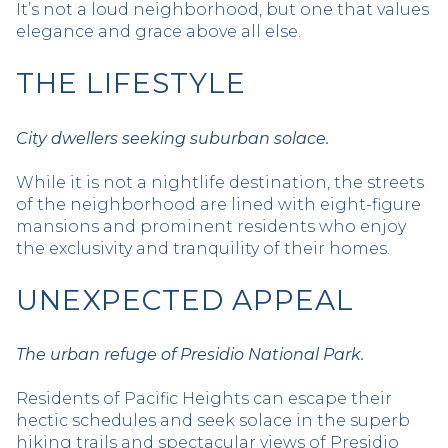
It’s not a loud neighborhood, but one that values
elegance and grace above all else.
THE LIFESTYLE
City dwellers seeking suburban solace.
While it is not a nightlife destination, the streets
of the neighborhood are lined with eight-figure
mansions and prominent residents who enjoy
the exclusivity and tranquility of their homes.
UNEXPECTED APPEAL
The urban refuge of Presidio National Park.
Residents of Pacific Heights can escape their
hectic schedules and seek solace in the superb
hiking trails and spectacular views of Presidio