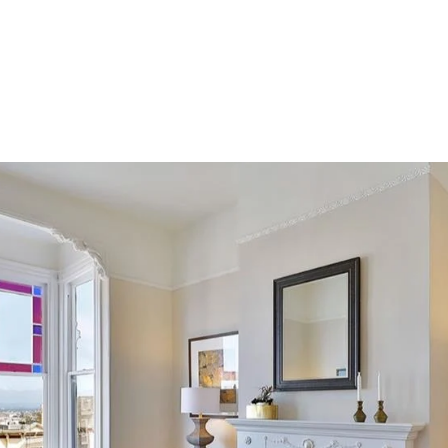
PORTFOLIO
HOME SEARCH
RESOURCES
TESTIM