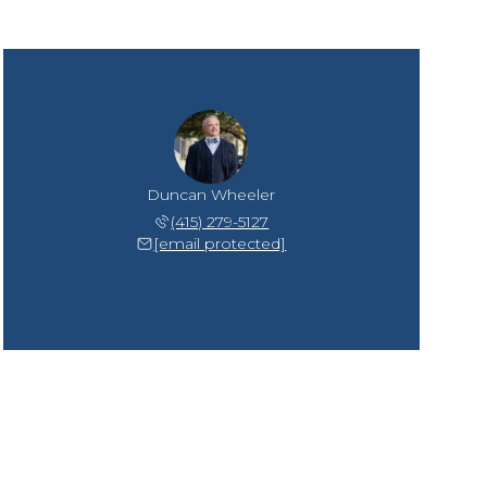
Duncan Wheeler
(415) 279-5127
[email protected]