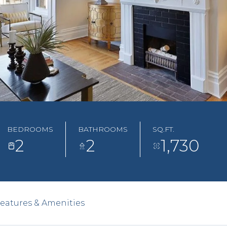
BEDROOMS
BATHROOMS
SQ.FT.
2
2
1,730
eatures & Amenities