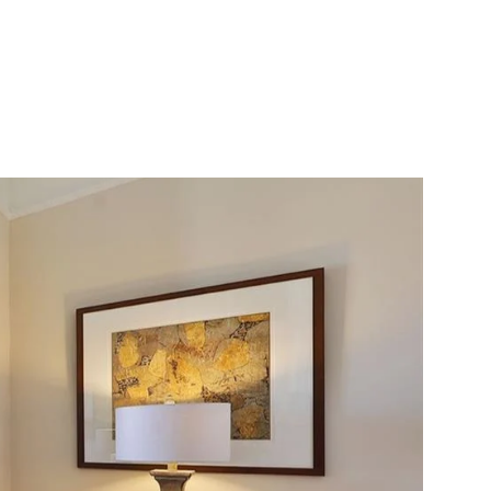
ONIALS
CONTACT