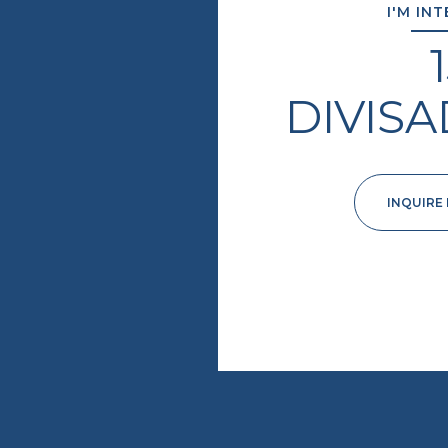
I'M IN
DIVIS
INQUIRE