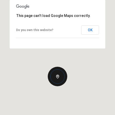
This page can't load Google Maps correctly.
OK
Do you own this website?