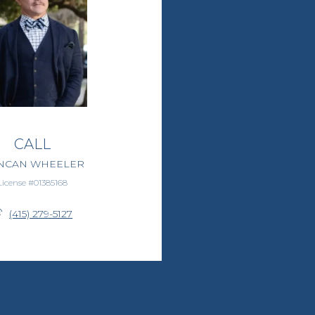
CALL
NCAN WHEELER
License #01385168
(415) 279-5127