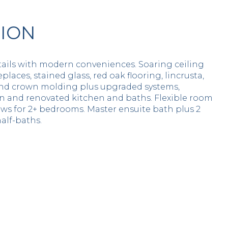
TION
tails with modern conveniences. Soaring ceiling
eplaces, stained glass, red oak flooring, lincrusta,
and crown molding plus upgraded systems,
n and renovated kitchen and baths. Flexible room
ows for 2+ bedrooms. Master ensuite bath plus 2
alf-baths.