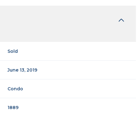
Sold
June 13, 2019
Condo
1889