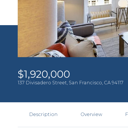
$1,920,000
137 Divisadero Street, San Francisco, CA 94117
Description
Overview
F