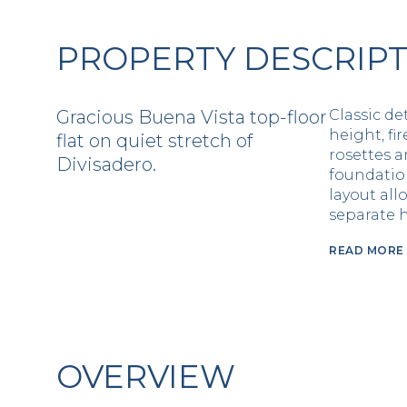
PROPERTY DESCRIP
Gracious Buena Vista top-floor
Classic de
height, fir
flat on quiet stretch of
rosettes 
Divisadero.
foundatio
layout all
separate h
READ MORE
OVERVIEW