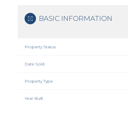
BASIC INFORMATION
Property Status
Date Sold
Property Type
Year Built