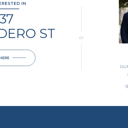
TERESTED IN
137
ADERO ST
or
 HERE
DU