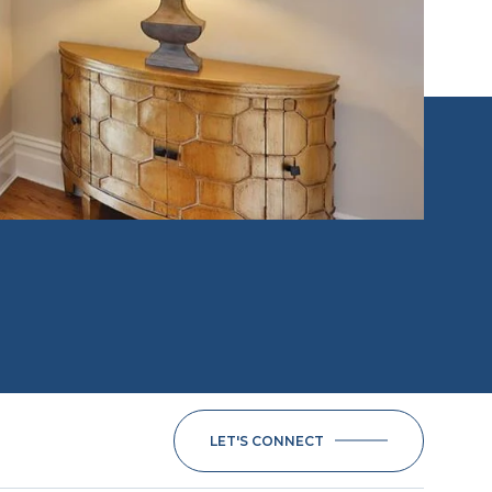
LET'S CONNECT