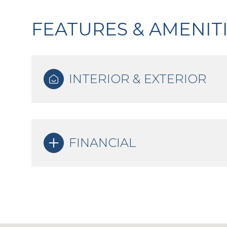
FEATURES & AMENIT
INTERIOR & EXTERIOR
FINANCIAL
Sunday
Monday
Tuesday
09
10
11
Aug
Aug
Aug