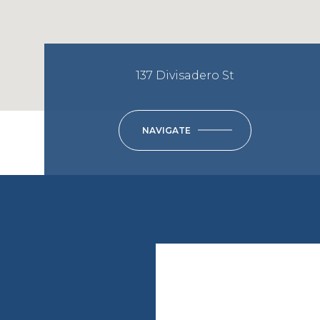
137 Divisadero St
NAVIGATE