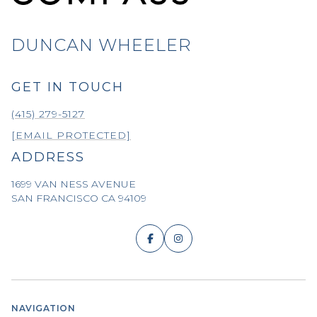
DUNCAN WHEELER
GET IN TOUCH
(415) 279-5127
[EMAIL PROTECTED]
ADDRESS
1699 VAN NESS AVENUE
SAN FRANCISCO CA 94109
NAVIGATION