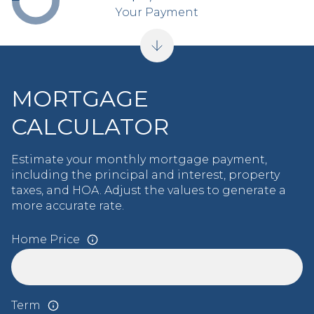
Your Payment
MORTGAGE
CALCULATOR
Estimate your monthly mortgage payment,
including the principal and interest, property
taxes, and HOA. Adjust the values to generate a
more accurate rate.
Home Price
Term