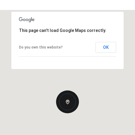
This page can't load Google Maps correctly.
OK
Do you own this website?