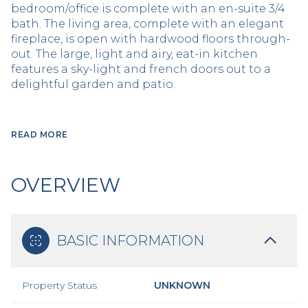
bedroom/office is complete with an en-suite 3/4
bath. The living area, complete with an elegant
fireplace, is open with hardwood floors through-
out. The large, light and airy, eat-in kitchen
features a sky-light and french doors out to a
delightful garden and patio.
READ MORE
OVERVIEW
BASIC INFORMATION
Property Status
UNKNOWN