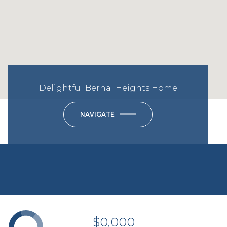
Delightful Bernal Heights Home
NAVIGATE
$0,000