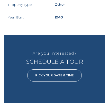
Property Type
Other
Year Built
1940
Are you interested?
SCHEDULE A TOUR
PICK YOUR DATE & TIME