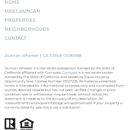
HOME
MEET DUNCAN
PROPERTIES
NEIGHBORHOODS
CONTACT
Duncan Wheeler | CA DRE# 01385168
Duncan Wheeler is a real estate salesperson licensed by the state of
California affiliated with Compass.
Compass
is a real estate broker
licensed by the State of California and abides by Equal Housing
Opportunity laws. License Number 01527235. All material presented
herein is intended for informational purposes only and is compiled from
sources deemed reliable but has not been verified. Changes in price,
condition, sale or withdrawal may be made without notice. No
statement is made as to the accuracy of any description. All
measurements and square footage are approximate. If your property is
currently listed for sale this is not a solicitation.