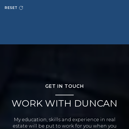
RESET
GET IN TOUCH
WORK WITH DUNCAN
My education, skills and experience in real
estate will be put to work for you when you