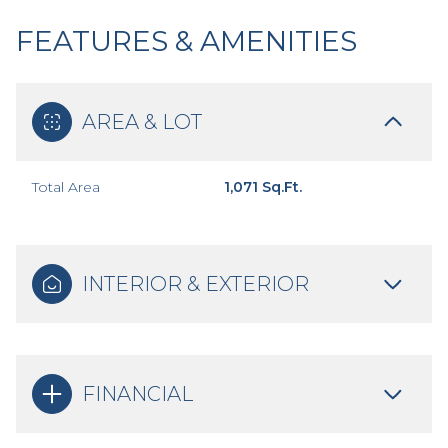
FEATURES & AMENITIES
AREA & LOT
Total Area
1,071 Sq.Ft.
INTERIOR & EXTERIOR
FINANCIAL