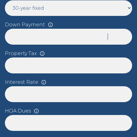
Down Payment
Property Tax
Interest Rate
HOA Dues