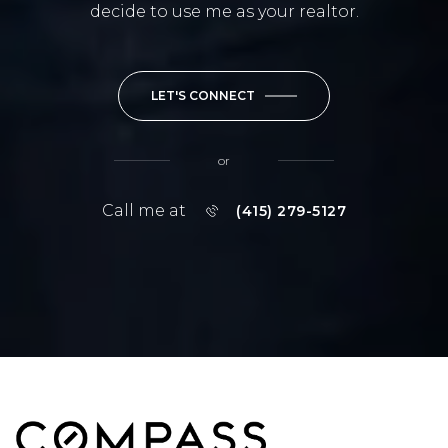
decide to use me as your realtor.
LET'S CONNECT
or
Call me at
(415) 279-5127