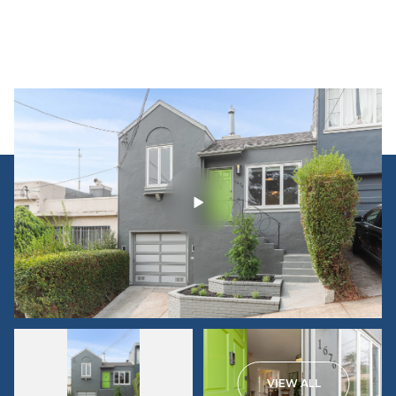
VIEW ALL