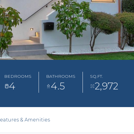
BEDROOMS
BATHROOMS
SQ.FT.
4
4.5
2,972
eatures & Amenities