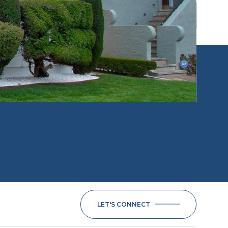
LET'S CONNECT