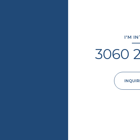
I'M I
3060 
INQUIR