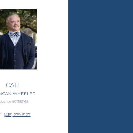
CALL
NCAN WHEELER
License #01385168
(415) 279-5127