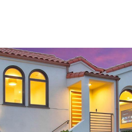
PORTFOLIO
HOME SEARCH
RESOURCES
TESTIM