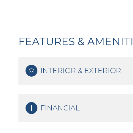
FEATURES & AMENIT
INTERIOR & EXTERIOR
Tuesday
Wednesday
Thursday
FINANCIAL
11
12
13
Aug
Aug
Aug