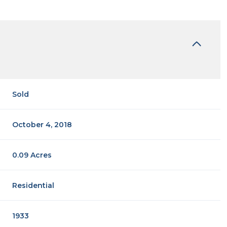
Sold
October 4, 2018
0.09 Acres
Residential
1933