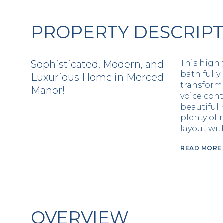
PROPERTY DESCRIP
Sophisticated, Modern, and
This highl
bath fully
Luxurious Home in Merced
transforma
Manor!
voice cont
beautiful 
plenty of 
layout wi
READ MORE
OVERVIEW