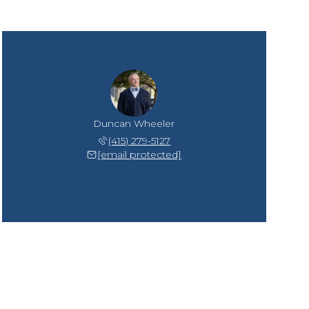
Duncan Wheeler
(415) 279-5127
[email protected]