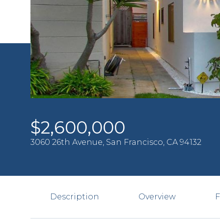
$2,600,000
3060 26th Avenue, San Francisco, CA 94132
Description
Overview
F