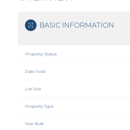
BASIC INFORMATION
Property Status
Date Sold
Lot Size
Property Type
Year Built