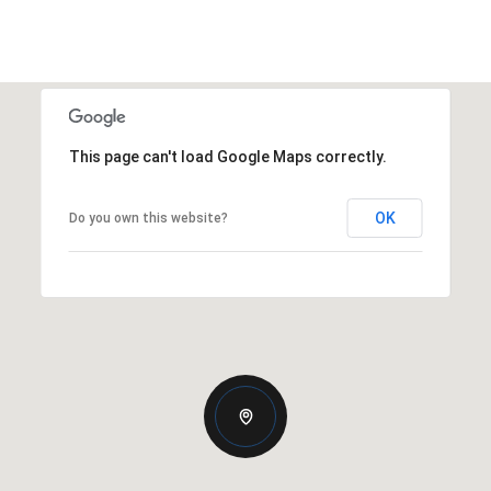
This page can't load Google Maps correctly.
OK
Do you own this website?