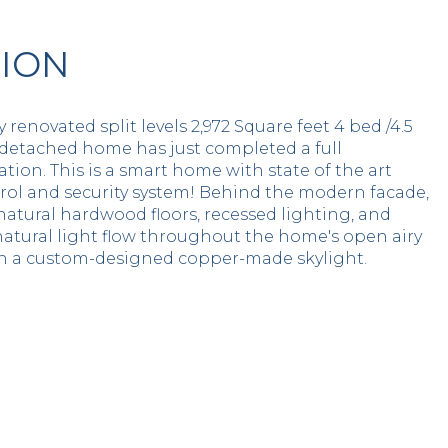
TION
y renovated split levels 2,972 Square feet 4 bed /4.5
 detached home has just completed a full
tion. This is a smart home with state of the art
rol and security system! Behind the modern facade,
natural hardwood floors, recessed lighting, and
natural light flow throughout the home's open airy
th a custom-designed copper-made skylight.