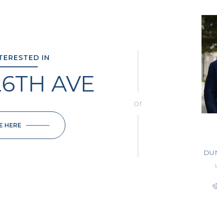
NTERESTED IN
26TH AVE
or
E HERE
DU