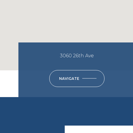
3060 26th Ave
NAVIGATE