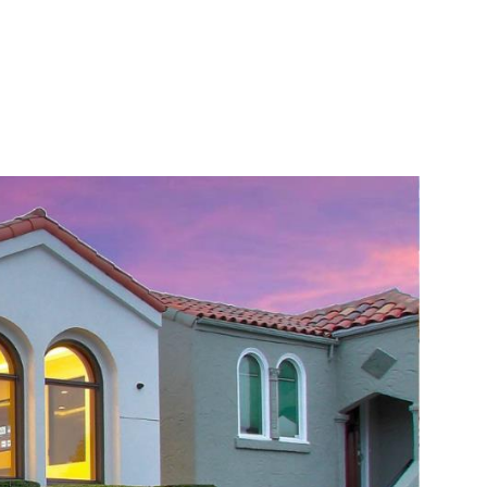
ONIALS
CONTACT