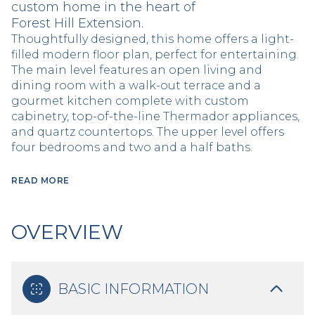
custom home in the heart of
Forest Hill Extension.
Thoughtfully designed, this home offers a light-
filled modern floor plan, perfect for entertaining.
The main level features an open living and
dining room with a walk-out terrace and a
gourmet kitchen complete with custom
cabinetry, top-of-the-line Thermador appliances,
and quartz countertops. The upper level offers
four bedrooms and two and a half baths.
READ MORE
OVERVIEW
BASIC INFORMATION