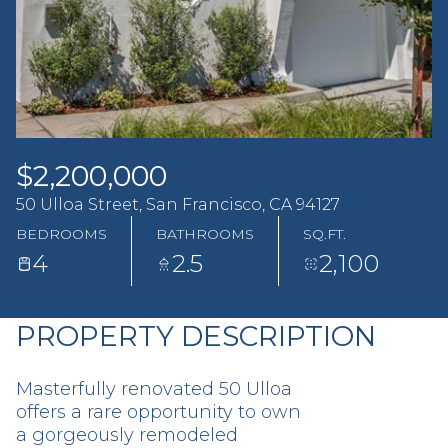
Saturday
Sunday
08
09
Aug
Aug
$2,200,000
50 Ulloa Street, San Francisco, CA 94127
BEDROOMS
BATHROOMS
SQ.FT.
4
2.5
2,100
PROPERTY DESCRIPTION
Masterfully renovated 50 Ulloa
offers a rare opportunity to own
a gorgeously remodeled