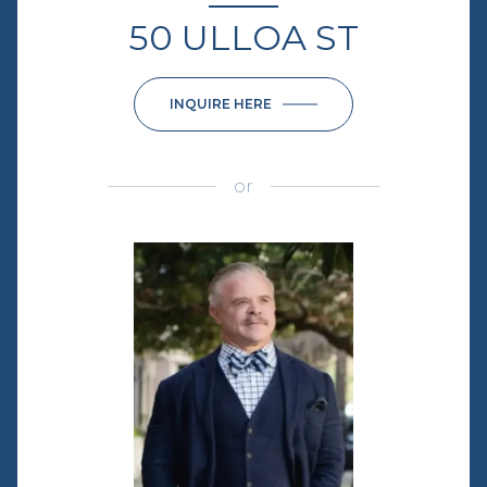
50 ULLOA ST
INQUIRE HERE
or