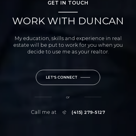
GET IN TOUCH
WORK WITH DUNCAN
My education, skills and experience in real
estate will be put to work for you when you
decide to use me as your realtor.
LET'S CONNECT
or
Call me at
(415) 279-5127