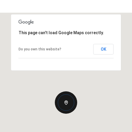
This page can't load Google Maps correctly.
OK
Do you own this website?