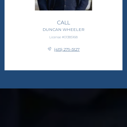
CALL
DUNCAN WHEELER
License #01385168
(415) 279-5127