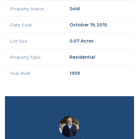
Property Status
Sold
Date Sold
October 19, 2015
Lot Size
0.07 Acres
Property Type
Residential
Year Built
1939