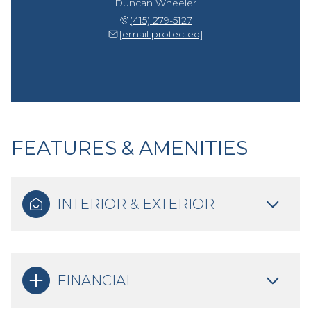
Duncan Wheeler
(415) 279-5127
[email protected]
FEATURES & AMENITIES
INTERIOR & EXTERIOR
FINANCIAL