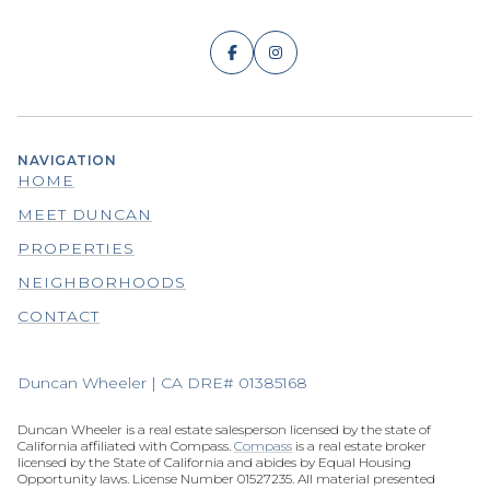
NAVIGATION
HOME
MEET DUNCAN
PROPERTIES
NEIGHBORHOODS
CONTACT
Duncan Wheeler | CA DRE# 01385168
Duncan Wheeler is a real estate salesperson licensed by the state of
California affiliated with Compass.
Compass
is a real estate broker
licensed by the State of California and abides by Equal Housing
Opportunity laws. License Number 01527235. All material presented