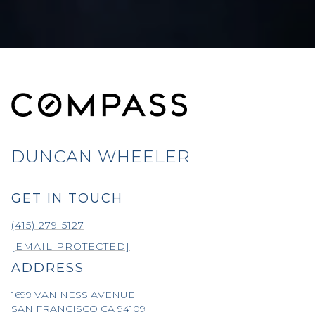
DUNCAN WHEELER
GET IN TOUCH
(415) 279-5127
[EMAIL PROTECTED]
ADDRESS
1699 VAN NESS AVENUE
SAN FRANCISCO CA 94109