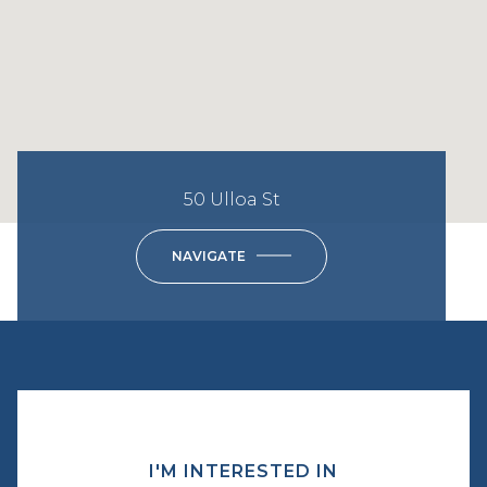
50 Ulloa St
NAVIGATE
I'M INTERESTED IN